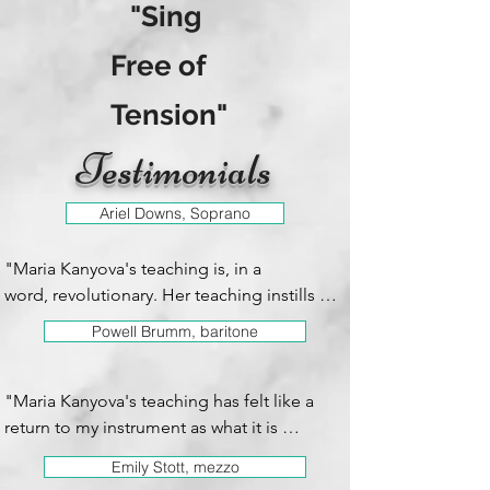
"Sing
Free of
Tension"
Testimonials
Ariel Downs, Soprano
"Maria Kanyova's teaching is, in a 
word, revolutionary. Her teaching instills 
greater freedom, ease, comfort and joy in 
Powell Brumm, baritone
the experience of singing and performing. 
My technique has improved by leaps and 
bounds from her guidance. She has such a 
"Maria Kanyova's teaching has felt like a 
full understanding of technique and the 
return to my instrument as what it is 
best ears in the business and is able to 
supposed to be naturally.  Her focus on 
Emily Stott, mezzo
pinpoint exactly wt I need to work on in a 
sensation and vocal freedom has opened 