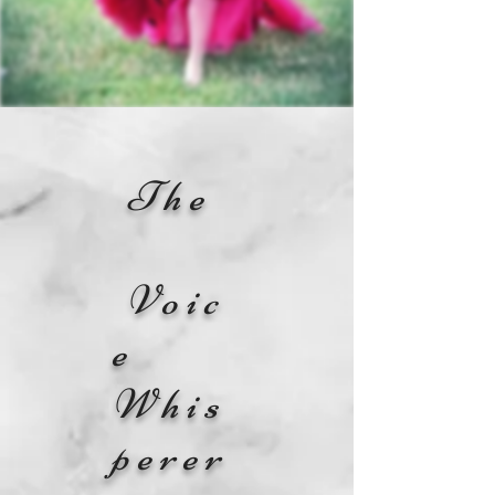
The
Voic
e
Whis
perer