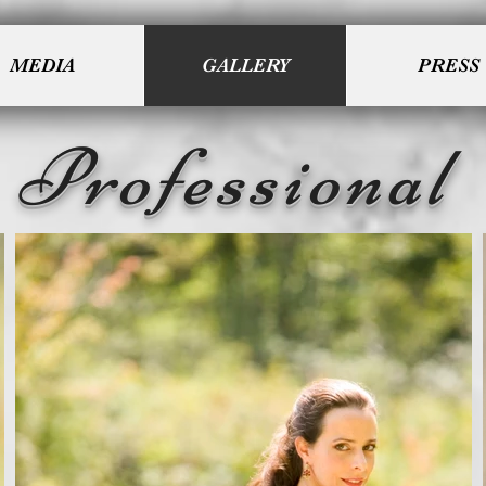
MEDIA
GALLERY
PRESS
Professional