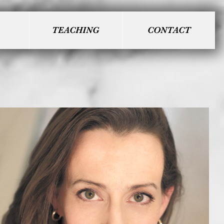
TEACHING
CONTACT