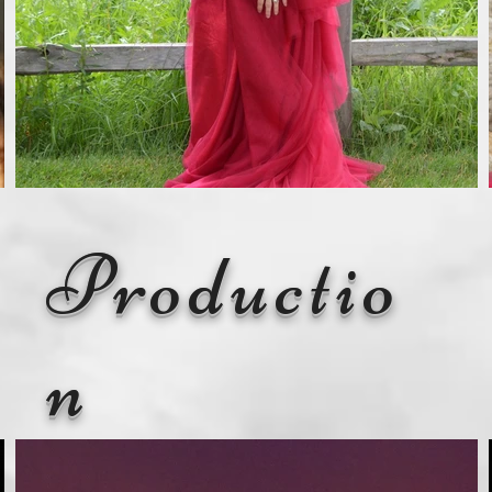
Productio
n