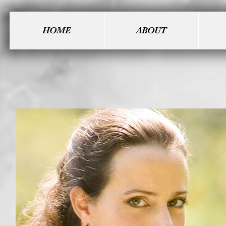
HOME
ABOUT